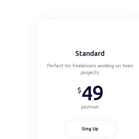
Standard
Perfect for freelancers working on team
projects
49
$
per/mon
Sing Up