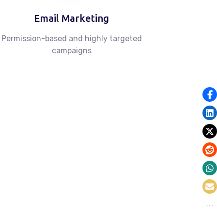
Email Marketing
Permission-based and highly targeted
campaigns