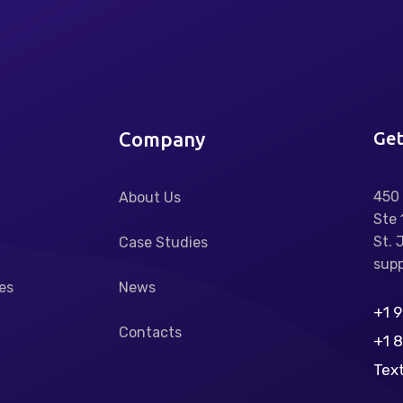
Company
Get
450 
About Us
Ste 
St. 
Case Studies
supp
es
News
+1 
Contacts
+1 
Tex