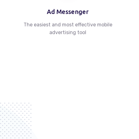
Ad Messenger
The easiest and most effective mobile
advertising tool