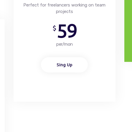
Perfect for freelancers working on team
projects
59
$
per/mon
Sing Up