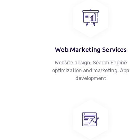
Web Marketing Services
Website design, Search Engine
optimization and marketing, App
development