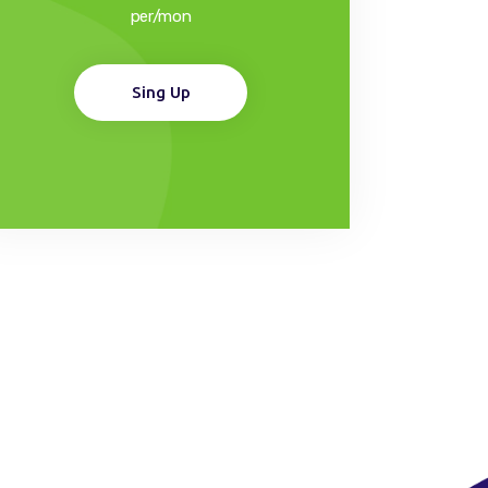
per/mon
Sing Up