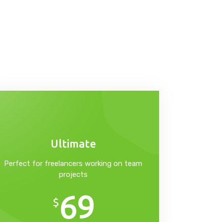
Ultimate
Perfect for freelancers working on team
projects
69
$