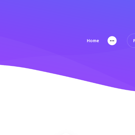
Home
Home