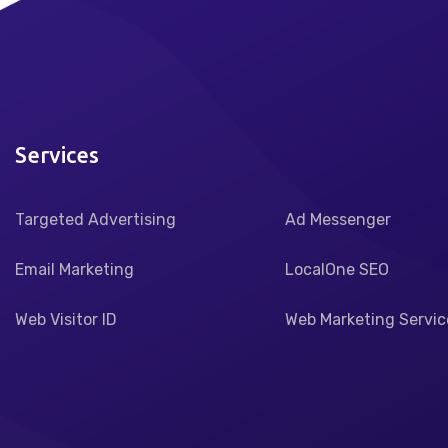
Services
Targeted Advertising
Ad Messenger
Email Marketing
LocalOne SEO
Web Visitor ID
Web Marketing Servic