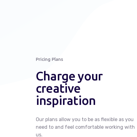
Pricing Plans
Charge your
creative
inspiration
Our plans allow you to be as flexible as you
need to and feel comfortable working with
us.