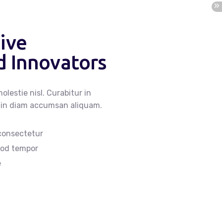
ive
 Innovators
olestie nisl. Curabitur in
lis in diam accumsan aliquam.
 consectetur
smod tempor
e