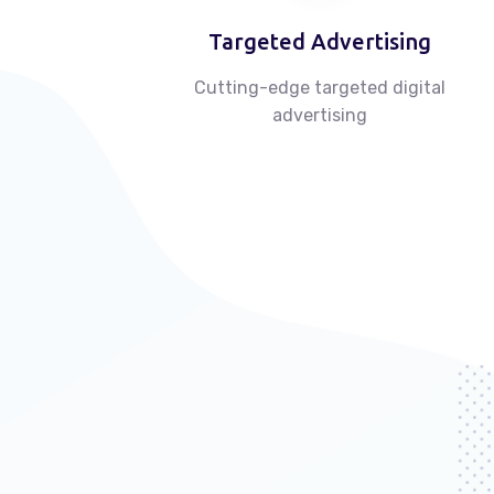
Targeted Advertising
Cutting-edge targeted digital
advertising