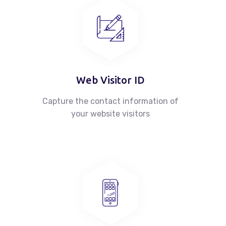
About
Case Studies
News
Web Visitor ID
Capture the contact information of
Contacts
your website visitors