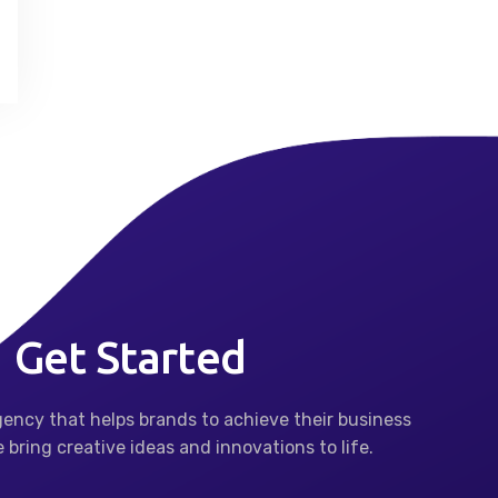
Get Started
agency that helps brands to achieve their business
 bring creative ideas and innovations to life.