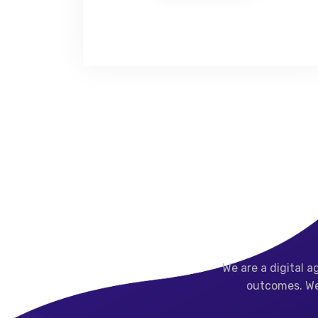
We are a digital 
outcomes.
We