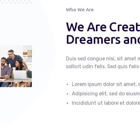
Who We Are
We Are Creat
Dreamers and
Duis sed congue nisi, sit amet m
sollicit udin felis. Sed quis fe
Lorem ipsum dolor sit amet,
Adipisicing elit, sed do eiu
Incididunt ut labore et dolor