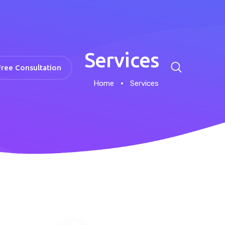
Services
Free Consultation
Home
Services