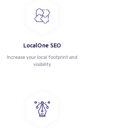
LocalOne SEO
Increase your local footprint and
visibility