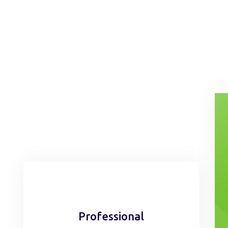
Professional