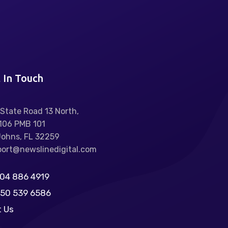
 In Touch
State Road 13 North,
106 PMB 101
Johns, FL 32259
ort@newslinedigital.com
904 886 4919
850 539 6586
t Us