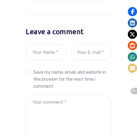
Leave a comment
Save my name, email, and website in
this browser for the next time I
comment.