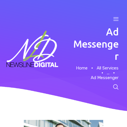
Ad
Messenge
r
Home
Home
All Services
...
About
Ad Messenger
Case Studies
News
Contacts