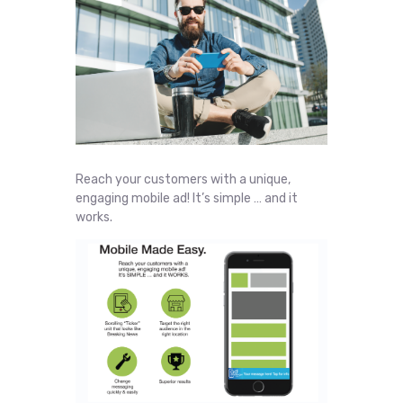
Reach your customers with a unique,
engaging mobile ad! It’s simple … and it
works.