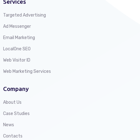
Services
Targeted Advertising
Ad Messenger
Email Marketing
LocalOne SEO
Web Visitor ID
Web Marketing Services
Company
About Us
Case Studies
News
Contacts