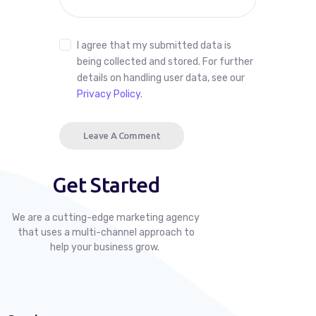
I agree that my submitted data is
being collected and stored. For further
details on handling user data, see our
Privacy Policy
.
Get Started
We are a cutting-edge marketing agency
that uses a multi-channel approach to
help your business grow.