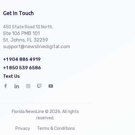
Get In Touch
450 State Road 13 North,
Ste 106 PMB 101
St. Johns, FL 32259
support@newslinedigital.com
+1 904 886 4919
+1 850 539 6586
Text Us
Florida NewsLine © 2026. All rights
reserved.
Privacy
Terms & Conditions