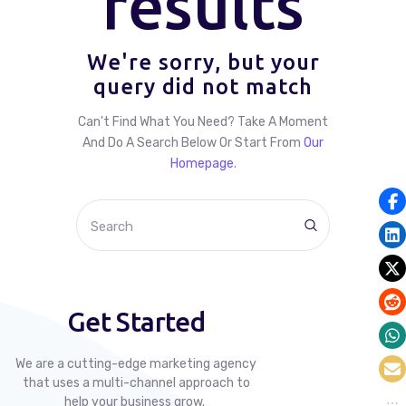
results
We're sorry, but your
query did not match
Can't Find What You Need? Take A Moment
And Do A Search Below Or Start From
Our
Homepage
.
Get Started
We are a cutting-edge marketing agency
that uses a multi-channel approach to
help your business grow.