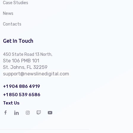
Case Studies
News
Contacts
Get In Touch
450 State Road 13 North,
Ste 106 PMB 101
St. Johns, FL 32259
support@newslinedigital.com
+1 904 886 4919
+1 850 539 6586
Text Us