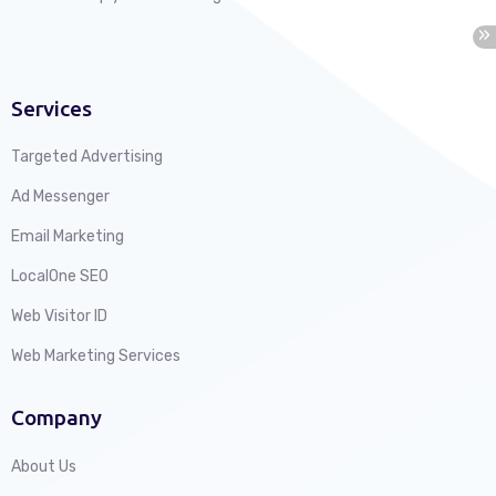
Services
Targeted Advertising
Ad Messenger
Email Marketing
LocalOne SEO
Web Visitor ID
Web Marketing Services
Company
About Us