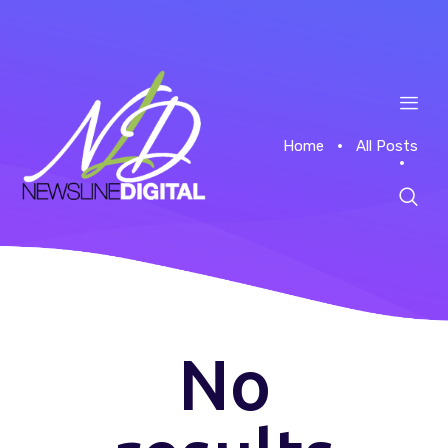
Home
All Posts
Home
About
Case Studies
No
News
Contacts