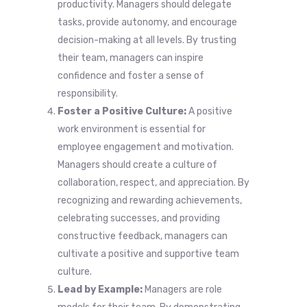
productivity. Managers should delegate
tasks, provide autonomy, and encourage
decision-making at all levels. By trusting
their team, managers can inspire
confidence and foster a sense of
responsibility.
Foster a Positive Culture:
A positive
work environment is essential for
employee engagement and motivation.
Managers should create a culture of
collaboration, respect, and appreciation. By
recognizing and rewarding achievements,
celebrating successes, and providing
constructive feedback, managers can
cultivate a positive and supportive team
culture.
Lead by Example:
Managers are role