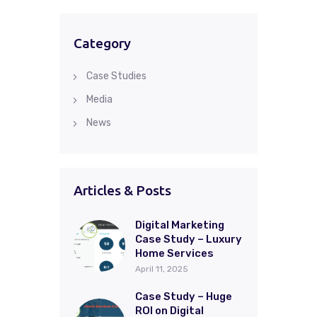
Category
Case Studies
Media
News
Articles & Posts
Digital Marketing
Case Study – Luxury
Home Services
April 11, 2025
Case Study – Huge
ROI on Digital