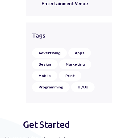
Entertainment Venue
Tags
Advertising
Apps
Design
Marketing
Mobile
Print
Programming
Ui/Ux
Get Started