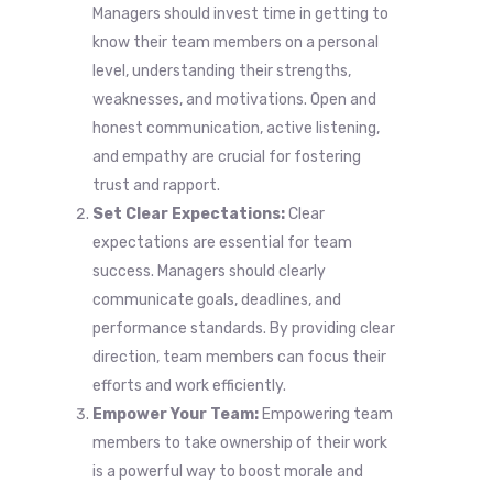
Managers should invest time in getting to
know their team members on a personal
level, understanding their strengths,
weaknesses, and motivations. Open and
honest communication, active listening,
and empathy are crucial for fostering
trust and rapport.
Set Clear Expectations:
Clear
expectations are essential for team
success. Managers should clearly
communicate goals, deadlines, and
performance standards. By providing clear
direction, team members can focus their
efforts and work efficiently.
Empower Your Team:
Empowering team
members to take ownership of their work
is a powerful way to boost morale and