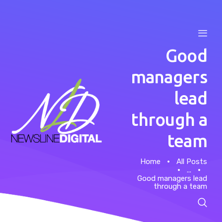
Good
managers
lead
Home
through a
About
team
Case Studies
Home
All Posts
...
News
Good managers lead
through a team
Contacts