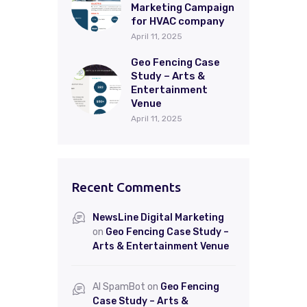
Marketing Campaign
for HVAC company
April 11, 2025
Geo Fencing Case
Study – Arts &
Entertainment
Venue
April 11, 2025
Recent Comments
NewsLine Digital Marketing
on
Geo Fencing Case Study –
Arts & Entertainment Venue
AI SpamBot
on
Geo Fencing
Case Study – Arts &