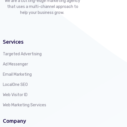
We are a cutting-edge marketing agency
that uses a multi-channel approach to
help your business grow.
Services
Targeted Advertising
Ad Messenger
Email Marketing
LocalOne SEO
Web Visitor ID
Web Marketing Services
Company