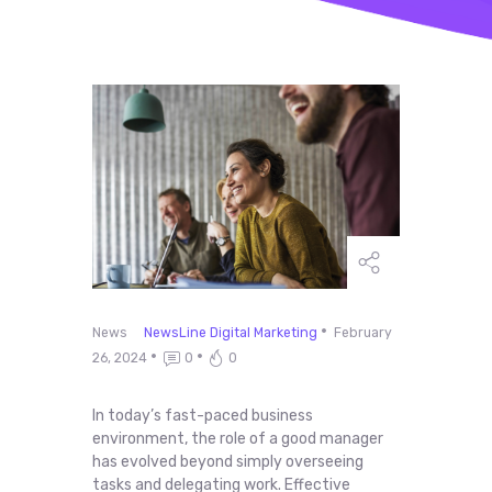
News
NewsLine Digital Marketing
February
26, 2024
0
0
In today’s fast-paced business
environment, the role of a good manager
has evolved beyond simply overseeing
tasks and delegating work. Effective