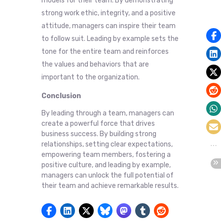
models for their team. By demonstrating
strong work ethic, integrity, and a positive
attitude, managers can inspire their team
to follow suit. Leading by example sets the
tone for the entire team and reinforces
the values and behaviors that are
important to the organization.
Conclusion
By leading through a team, managers can
create a powerful force that drives
business success. By building strong
relationships, setting clear expectations,
empowering team members, fostering a
positive culture, and leading by example,
managers can unlock the full potential of
their team and achieve remarkable results.