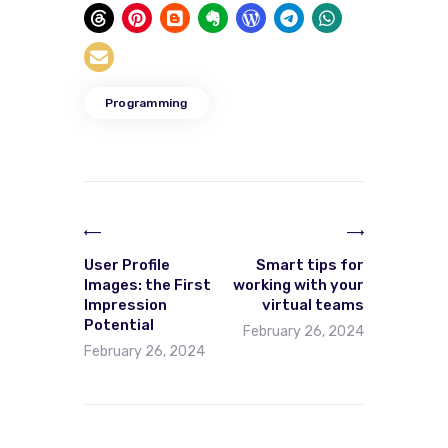
Programming
User Profile
Smart tips for
Images: the First
working with your
Impression
virtual teams
Potential
February 26, 2024
February 26, 2024