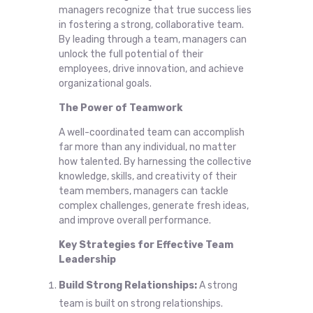
managers recognize that true success lies
in fostering a strong, collaborative team.
By leading through a team, managers can
unlock the full potential of their
employees, drive innovation, and achieve
organizational goals.
The Power of Teamwork
A well-coordinated team can accomplish
far more than any individual, no matter
how talented. By harnessing the collective
knowledge, skills, and creativity of their
team members, managers can tackle
complex challenges, generate fresh ideas,
and improve overall performance.
Key Strategies for Effective Team
Leadership
Build Strong Relationships:
A strong
team is built on strong relationships.