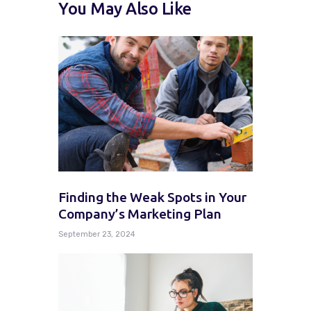
You May Also Like
Finding the Weak Spots in Your
Company’s Marketing Plan
September 23, 2024