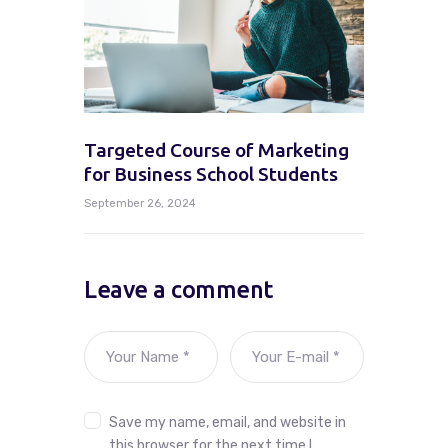
Targeted Course of Marketing
for Business School Students
September 26, 2024
Leave a comment
Save my name, email, and website in
this browser for the next time I