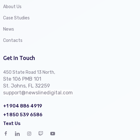
About Us
Case Studies
News
Contacts
Get In Touch
450 State Road 13 North,
Ste 106 PMB 101
St. Johns, FL 32259
support@newslinedigital.com
+1 904 886 4919
+1 850 539 6586
Text Us