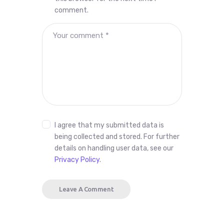
comment.
I agree that my submitted data is
being collected and stored. For further
details on handling user data, see our
Privacy Policy
.